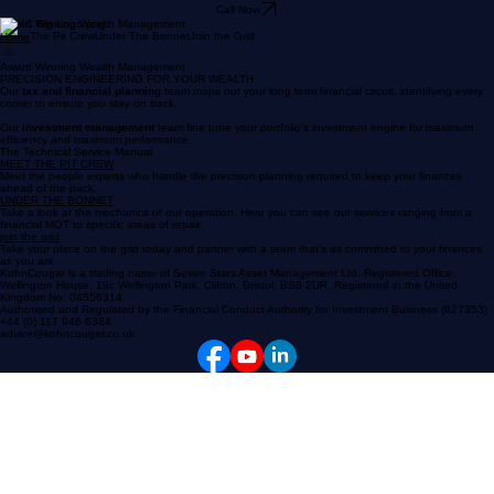
Call Now
Award Winning Wealth Management
The Pit Crew
Under The Bonnet
Join the Grid
Home
Award Winning Wealth Management
PRECISION ENGINEERING FOR YOUR WEALTH
Our
tax and
financial planning
team maps out your long term financial circuit, identifying every
corner to ensure you stay on track.
Our
investment management
team fine tune your portfolio's investment engine for maximum
efficiency and maximum performance.
The Technical Service Manual
MEET THE PIT CREW
Meet the people experts who handle the precision planning required to keep your finances
ahead of the pack.
UNDER THE BONNET
Take a look at the mechanics of our operation. Here you can see our services ranging from a
financial MOT to specific areas of repair.
join the grid
Take your place on the grid today and partner with a team that's as committed to your finances
as you are.
KohnCougar is a trading name of Seven Stars Asset Management Ltd. Registered Office:
Wellington House, 19c Wellington Park, Clifton, Bristol, BS8 2UR. Registered in the United
Kingdom No: 04556314.
Authorised and Regulated by the Financial Conduct Authority for Investment Business (627353)
+44 (0) 117 946 6384
advice@kohncougar.co.uk